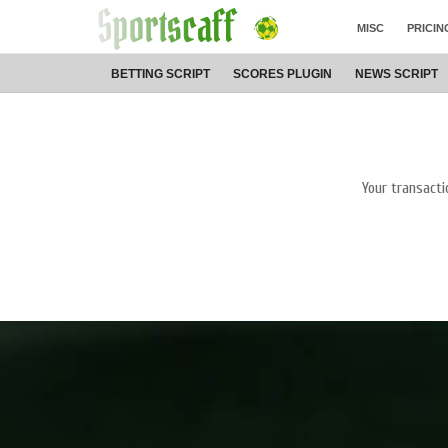
MISC
PRICIN
BETTING
SCRIPT
SCORES
PLUGIN
NEWS
SCRIPT
Your transacti