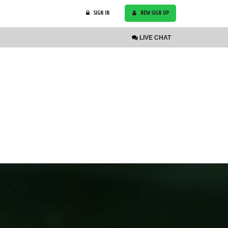
SIGN IN
NEW SIGN UP
LIVE
CHAT