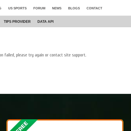
G
US SPORTS
FORUM
NEWS
BLOGS
CONTACT
TIPS PROVIDER
DATA
API
on failed, please try again or contact site support.