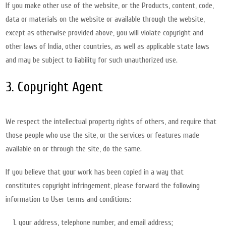
If you make other use of the website, or the Products, content, code,
data or materials on the website or available through the website,
except as otherwise provided above, you will violate copyright and
other laws of India, other countries, as well as applicable state laws
and may be subject to liability for such unauthorized use.
3. Copyright Agent
We respect the intellectual property rights of others, and require that
those people who use the site, or the services or features made
available on or through the site, do the same.
If you believe that your work has been copied in a way that
constitutes copyright infringement, please forward the following
information to User terms and conditions:
your address, telephone number, and email address;