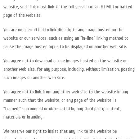
website, such link must link to the full version of an HTML formatted
page of the website.
You are not permitted to link directly to any image hosted on the
website or our services, such as using an “in-line” linking method to
cause the image hosted by us to be displayed on another web site.
You agree not to download or use images hosted on the website on
another web site, for any purpose, including, without limitation, posting
such images on another web site.
You agree not to link from any other web site to the website in any
manner such that the website, or any page of the website, is
“framed,” surrounded or obfuscated by any third party content,
materials or branding.
We reserve our right to insist that any link to the website be