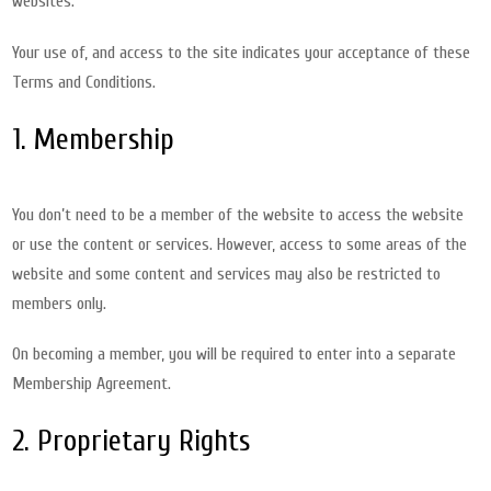
websites.
Your use of, and access to the site indicates your acceptance of these
Terms and Conditions.
1. Membership
You don’t need to be a member of the website to access the website
or use the content or services. However, access to some areas of the
website and some content and services may also be restricted to
members only.
On becoming a member, you will be required to enter into a separate
Membership Agreement.
2. Proprietary Rights