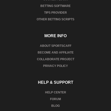
BETTING SOFTWARE
TIPS PROVIDER
OTHER BETTING SCRIPTS
MORE INFO
ABOUT SPORTSCAFF
BECOME AND AFFILIATE
COLLABORATE PROJECT
PRIVACY POLICY
HELP & SUPPORT
HELP CENTER
FORUM
BLOG