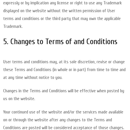
expressly or by implication any license or right to use any Trademark
displayed on the website without the written permission of User
terms and conditions or the third party that may own the applicable
Trademark.
5. Changes to Terms of and Conditions
User terms and conditions may, at its sole discretion, revise or change
these Terms and Conditions (in whole or in part) from time to time and
at any time without notice to you.
Changes in the Terms and Conditions will be effective when posted by
us on the website.
Your continued use of the website and/or the services made available
on or through the website after any changes to the Terms and
Conditions are posted will be considered acceptance of those changes.