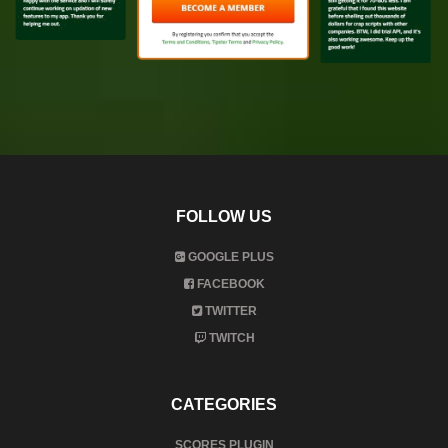
FOLLOW US
GOOGLE PLUS
FACEBOOK
TWITTER
TWITCH
CATEGORIES
SCORES PLUGIN