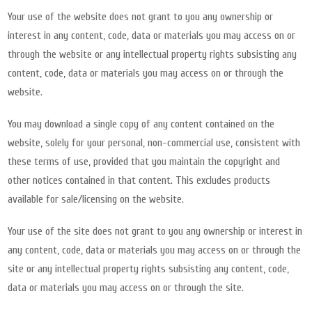
Your use of the website does not grant to you any ownership or
interest in any content, code, data or materials you may access on or
through the website or any intellectual property rights subsisting any
content, code, data or materials you may access on or through the
website.
You may download a single copy of any content contained on the
website, solely for your personal, non-commercial use, consistent with
these terms of use, provided that you maintain the copyright and
other notices contained in that content. This excludes products
available for sale/licensing on the website.
Your use of the site does not grant to you any ownership or interest in
any content, code, data or materials you may access on or through the
site or any intellectual property rights subsisting any content, code,
data or materials you may access on or through the site.