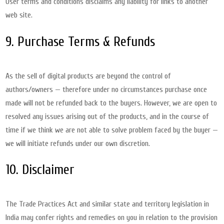
User terms and conditions disclaims any liability for links to another
web site.
9. Purchase Terms & Refunds
As the sell of digital products are beyond the control of
authors/owners — therefore under no circumstances purchase once
made will not be refunded back to the buyers. However, we are open to
resolved any issues arising out of the products, and in the course of
time if we think we are not able to solve problem faced by the buyer —
we will initiate refunds under our own discretion.
10. Disclaimer
The Trade Practices Act and similar state and territory legislation in
India may confer rights and remedies on you in relation to the provision