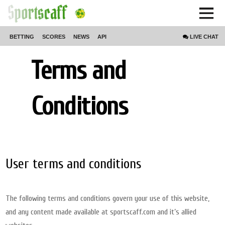
BETTING
SCORES
NEWS
API
LIVE
CHAT
Terms and
Conditions
User terms and conditions
The following terms and conditions govern your use of this website,
and any content made available at sportscaff.com and it’s allied