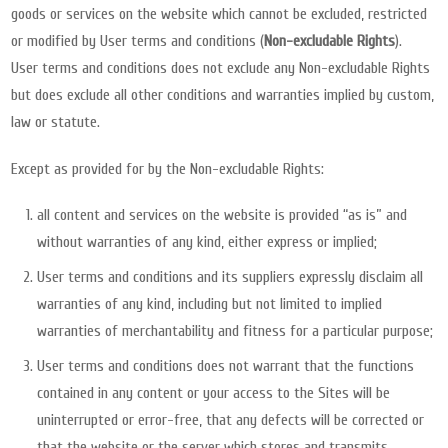
goods or services on the website which cannot be excluded, restricted
or modified by User terms and conditions (
Non-excludable Rights
).
User terms and conditions does not exclude any Non-excludable Rights
but does exclude all other conditions and warranties implied by custom,
law or statute.
Except as provided for by the Non-excludable Rights:
all content and services on the website is provided “as is” and
without warranties of any kind, either express or implied;
User terms and conditions and its suppliers expressly disclaim all
warranties of any kind, including but not limited to implied
warranties of merchantability and fitness for a particular purpose;
User terms and conditions does not warrant that the functions
contained in any content or your access to the Sites will be
uninterrupted or error-free, that any defects will be corrected or
that the website or the server which stores and transmits