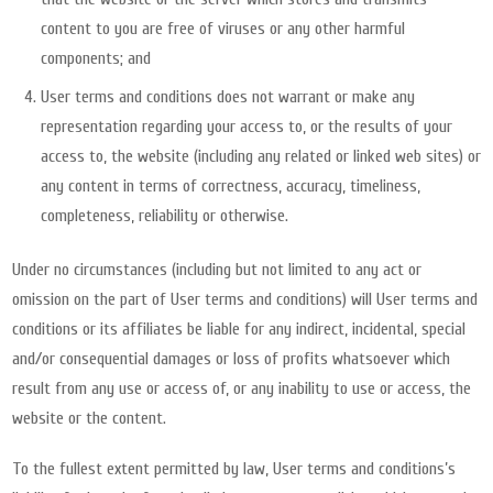
content to you are free of viruses or any other harmful
components; and
User terms and conditions does not warrant or make any
representation regarding your access to, or the results of your
access to, the website (including any related or linked web sites) or
any content in terms of correctness, accuracy, timeliness,
completeness, reliability or otherwise.
Under no circumstances (including but not limited to any act or
omission on the part of User terms and conditions) will User terms and
conditions or its affiliates be liable for any indirect, incidental, special
and/or consequential damages or loss of profits whatsoever which
result from any use or access of, or any inability to use or access, the
website or the content.
To the fullest extent permitted by law, User terms and conditions’s