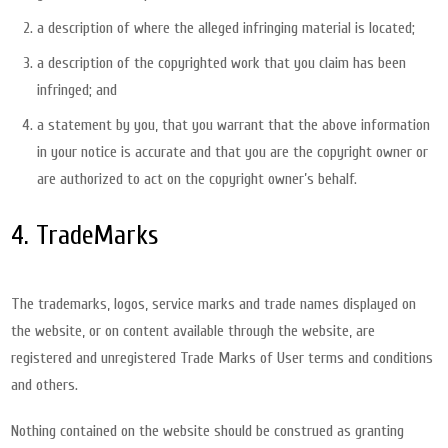
a description of where the alleged infringing material is located;
a description of the copyrighted work that you claim has been
infringed; and
a statement by you, that you warrant that the above information
in your notice is accurate and that you are the copyright owner or
are authorized to act on the copyright owner’s behalf.
4. TradeMarks
The trademarks, logos, service marks and trade names displayed on
the website, or on content available through the website, are
registered and unregistered Trade Marks of User terms and conditions
and others.
Nothing contained on the website should be construed as granting