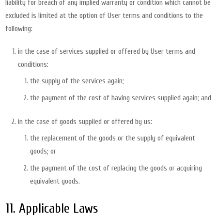
liability for breach of any implied warranty or condition which cannot be
excluded is limited at the option of User terms and conditions to the
following:
in the case of services supplied or offered by User terms and
conditions:
the supply of the services again;
the payment of the cost of having services supplied again; and
in the case of goods supplied or offered by us:
the replacement of the goods or the supply of equivalent
goods; or
the payment of the cost of replacing the goods or acquiring
equivalent goods.
11. Applicable Laws