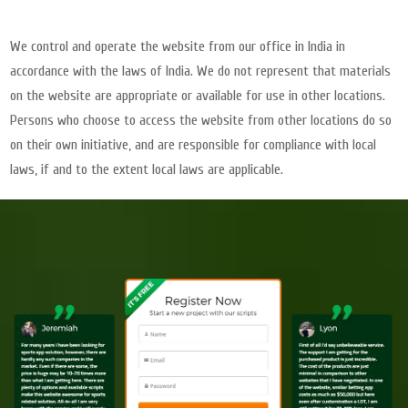
We control and operate the website from our office in India in
accordance with the laws of India. We do not represent that materials
on the website are appropriate or available for use in other locations.
Persons who choose to access the website from other locations do so
on their own initiative, and are responsible for compliance with local
laws, if and to the extent local laws are applicable.