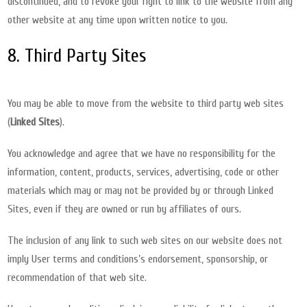
discontinued, and to revoke your right to link to the website from any
other website at any time upon written notice to you.
8. Third Party Sites
You may be able to move from the website to third party web sites
(
Linked Sites
).
You acknowledge and agree that we have no responsibility for the
information, content, products, services, advertising, code or other
materials which may or may not be provided by or through Linked
Sites, even if they are owned or run by affiliates of ours.
The inclusion of any link to such web sites on our website does not
imply User terms and conditions’s endorsement, sponsorship, or
recommendation of that web site.