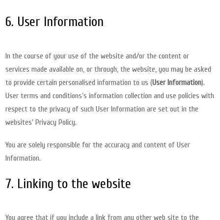
6. User Information
In the course of your use of the website and/or the content or
services made available on, or through, the website, you may be asked
to provide certain personalised information to us (
User Information
).
User terms and conditions’s information collection and use policies with
respect to the privacy of such User Information are set out in the
websites’ Privacy Policy.
You are solely responsible for the accuracy and content of User
Information.
7. Linking to the website
You agree that if you include a link from any other web site to the