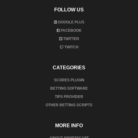
FOLLOW US
GOOGLE PLUS
FACEBOOK
TWITTER
TWITCH
CATEGORIES
SCORES PLUGIN
BETTING SOFTWARE
TIPS PROVIDER
OTHER BETTING SCRIPTS
MORE INFO