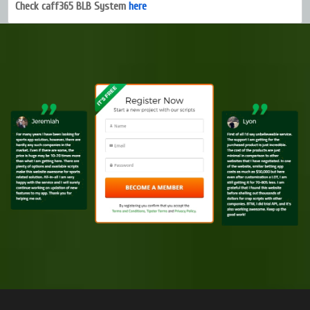
Check caff365 BLB System
here