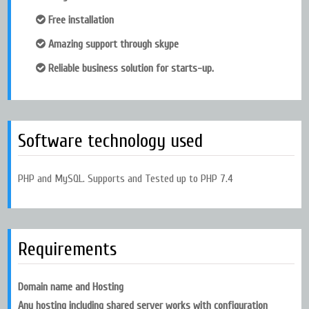
Free installation
Amazing support through skype
Reliable business solution for starts-up.
Software technology used
PHP and MySQL. Supports and Tested up to PHP 7.4
Requirements
Domain name and Hosting
Any hosting including shared server works with configuration