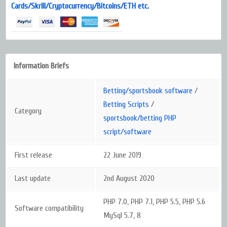
Cards/Skrill/Cryptocurrency/Bitcoins/ETH etc.
Information Briefs
Betting/sportsbook software
/
Betting Scripts
/
Category
sportsbook/betting PHP
script/software
First release
22 June 2019
Last update
2nd August 2020
PHP 7.0, PHP 7.1, PHP 5.5, PHP 5.6
Software compatibility
MySql 5.7, 8