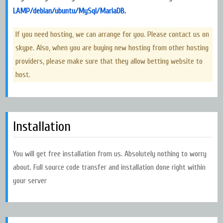
LAMP/debian/ubuntu/MySql/MariaDB.
If you need hosting, we can arrange for you. Please contact us on
skype. Also, when you are buying new hosting from other hosting
providers, please make sure that they allow betting website to
host.
Installation
You will get free installation from us. Absolutely nothing to worry
about. Full source code transfer and installation done right within
your server