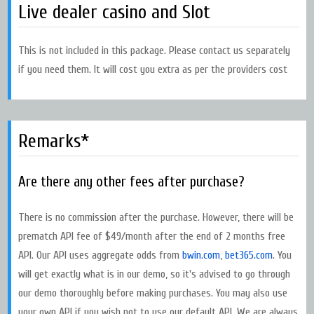
Live dealer casino and Slot
This is not included in this package. Please contact us separately
if you need them. It will cost you extra as per the providers cost
Remarks*
Are there any other fees after purchase?
There is no commission after the purchase. However, there will be
prematch API fee of $49/month after the end of 2 months free
API. Our API uses aggregate odds from
bwin.com
,
bet365.com
. You
will get exactly what is in our demo, so it's advised to go through
our demo thoroughly before making purchases. You may also use
your own API if you wish not to use our default API. We are always