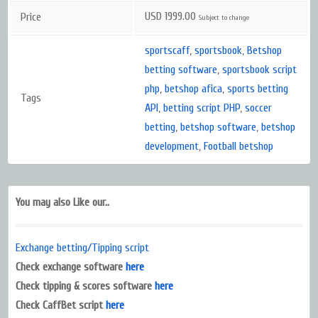
USD 1999.00
Price
Subject to change
sportscaff
,
sportsbook
,
Betshop
betting software
,
sportsbook script
php
,
betshop afica
,
sports betting
Tags
API
,
betting script PHP
,
soccer
betting
,
betshop software
,
betshop
development
,
Football betshop
You may also Like our..
Exchange betting/Tipping script
Check exchange software
here
Check tipping & scores software
here
Check CaffBet script
here