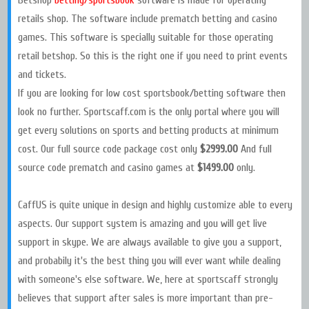
retails shop. The software include prematch betting and casino
games. This software is specially suitable for those operating
retail betshop. So this is the right one if you need to print events
and tickets.
If you are looking for low cost sportsbook/betting software then
look no further. Sportscaff.com is the only portal where you will
get every solutions on sports and betting products at minimum
cost. Our full source code package cost only
$2999.00
And full
source code prematch and casino games at
$1499.00
only.
CaffUS is quite unique in design and highly customize able to every
aspects. Our support system is amazing and you will get live
support in skype. We are always available to give you a support,
and probabily it's the best thing you will ever want while dealing
with someone's else software. We, here at sportscaff strongly
believes that support after sales is more important than pre-