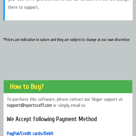
there to support.
*Prices are indicative in nature and they are subject to change at our own discretion
How to Buy?
To purchase this software, please contact our Skype support at
support@sportscaff.com
or simply email us
We Accept following Payment Method
PayPal/Credit cards/Debit