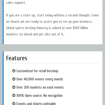
sales support.
If you are a start-up, start today without a second thought. Come
on-board, we are ready to assist you to set up your business.
Global sports betting industry is valued at over $100 billion
markets. Go ahead and get slice out of it..
Features
Customized for retail betshop
Over 40,000 events every month
Over 200 markets on each events
100% Open source. No encryption
Events and tickets printable