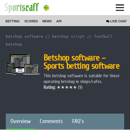
BETTING
SCORES
NEWS
API
LIVE
CHAT
betshop software // betshop script // football
betshop
Betshop software –
Sports betting software
This betshop software is suitable for those
operating betshop in shops/cafes.
Rating:
★★★★★ (9)
Overview
Comments
FAQ's