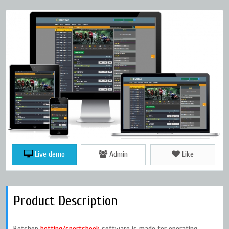
Live demo
Admin
Like
Product Description
Betshop
betting/sportsbook
software is made for operating