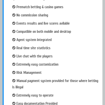
Prematch betting & casino games
No commission sharing
Events results and live scores avilable
Compatible on both mobile and desktop
Agent system integrated
Real time site statistics
Live chat with the players
Extremely easy customization
Risk Management
Manual payment system provided for those where betting
is illegal
Extremely easy to operate
Easy documentation Provided