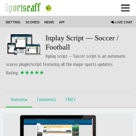
BETTING
SCORES
NEWS
API
LIVE
CHAT
Home // product // Script
Inplay Script — Soccer /
Football
Inplay script — Soccer script is an automatic
scores plugin/script featuring all the major sports updates.
★★★★★
Rating:
Overview
Comments
FAQ's