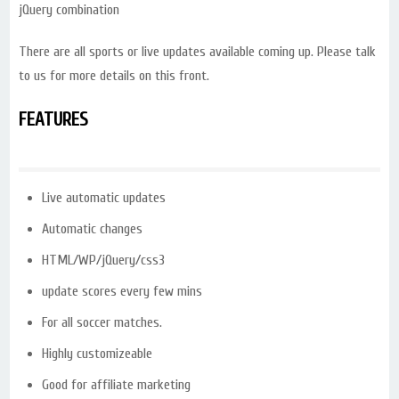
jQuery combination
There are all sports or live updates available coming up. Please talk
to us for more details on this front.
FEATURES
Live automatic updates
Automatic changes
HTML/WP/jQuery/css3
update scores every few mins
For all soccer matches.
Highly customizeable
Good for affiliate marketing