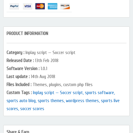
PRODUCT INFORMATION
Category :
Inplay script — Soccer script
Released Date :
13th Feb 2018
Software Version :
1.0.1
Last update :
14th Aug 2018
Files Included :
Themes, plugins, custom php files
Custom Tags :
Inplay script — Soccer script, sports software,
sports auto blog, sports themes, wordpress themes, sports live
scores, soccer scores
Share & Earn