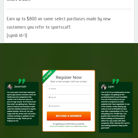
Earn up to $800 on some select purchases made by new
customers you refer to sportscaff.
[sgmb id=1]