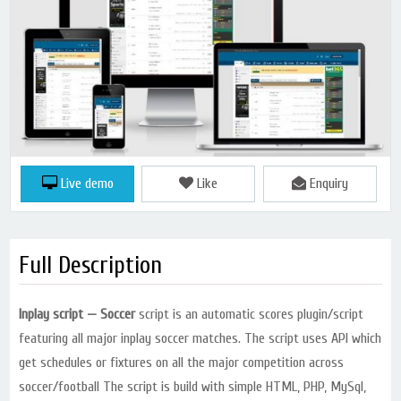
Live demo
Like
Enquiry
Full Description
Inplay script — Soccer
script is an automatic scores plugin/script
featuring all major inplay soccer matches. The script uses API which
get schedules or fixtures on all the major competition across
soccer/football The script is build with simple HTML, PHP, MySql,