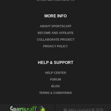
MORE INFO
ABOUT SPORTSCAFF
BECOME AND AFFILIATE
COLLABORATE PROJECT
PRIVACY POLICY
HELP & SUPPORT
HELP CENTER
FORUM
BLOG
TERMS & CONDITIONS
All rights reserved @ 2020