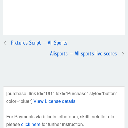
Fixtures Script — All Sports
Alisports — All sports live scores
[purchase_link id="191" text="Purchase" style="button"
color="blue"]
View License details
For Payments via bitcoin, ethereum, skrill, neteller etc.
please
click here
for further instruction.