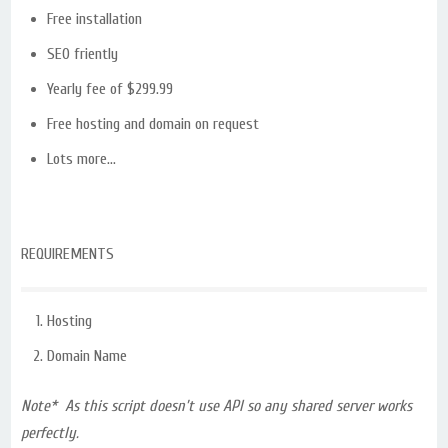
Free installation
SEO friently
Yearly fee of $299.99
Free hosting and domain on request
Lots more…
REQUIREMENTS
Hosting
Domain Name
Note* As this script doesn’t use API so any shared server works
perfectly.