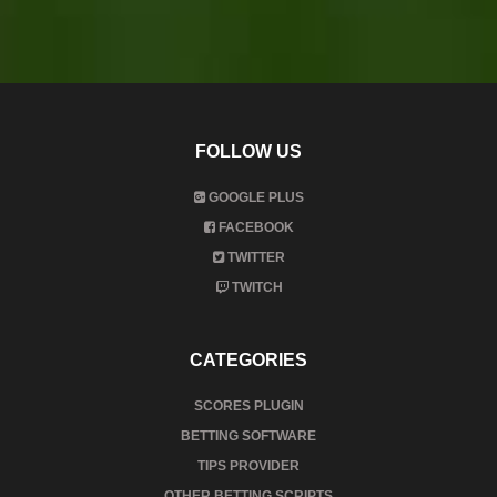
FOLLOW US
GOOGLE PLUS
FACEBOOK
TWITTER
TWITCH
CATEGORIES
SCORES PLUGIN
BETTING SOFTWARE
TIPS PROVIDER
OTHER BETTING SCRIPTS