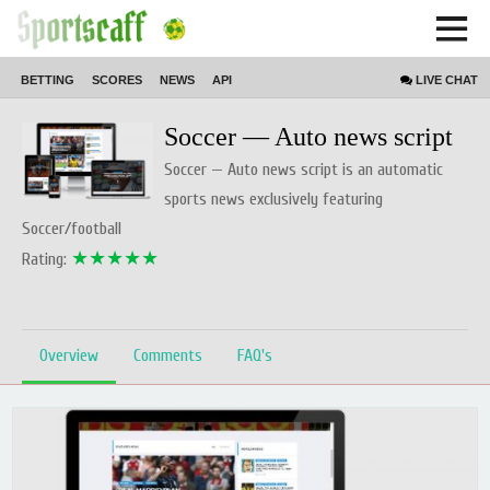
BETTING
SCORES
NEWS
API
LIVE
CHAT
Home // product // Script
Soccer — Auto news script
Soccer — Auto news script is an automatic
sports news exclusively featuring
Soccer/football
★★★★★
Rating:
Overview
Comments
FAQ's