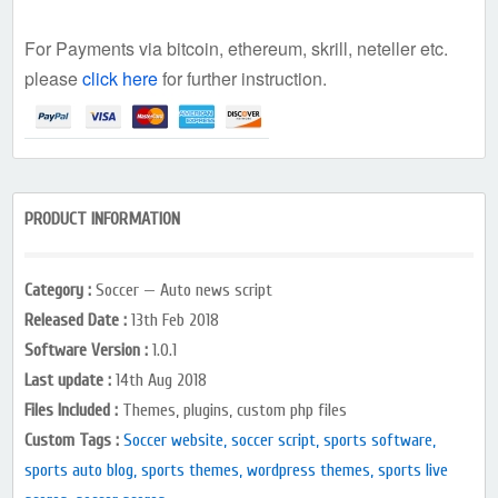
For Payments via bitcoin, ethereum, skrill, neteller etc.
please
click here
for further instruction.
PRODUCT INFORMATION
Category :
Soccer — Auto news script
Released Date :
13th Feb 2018
Software Version :
1.0.1
Last update :
14th Aug 2018
Files Included :
Themes, plugins, custom php files
Custom Tags :
Soccer website, soccer script, sports software,
sports auto blog, sports themes, wordpress themes, sports live