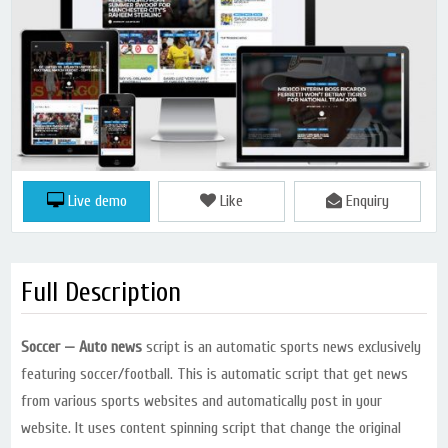
Live demo
Like
Enquiry
Full Description
Soccer — Auto news
script is an automatic sports news exclusively
featuring soccer/football. This is automatic script that get news
from various sports websites and automatically post in your
website. It uses content spinning script that change the original