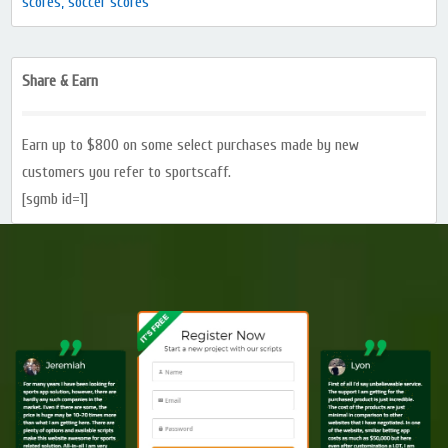
scores, soccer scores
Share & Earn
Earn up to $800 on some select purchases made by new
customers you refer to sportscaff.
[sgmb id=1]