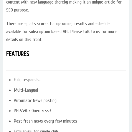
content with new language thereby making it an unique article for
SEO purpose.
There are sports scores for upcoming, results and schedule
available for subscription based API. Please talk to us for more
details on this front.
FEATURES
Fully responsive
Multi-Langual
Automatic News posting
PHP/WP/jQuery/css3
Post fresh news every few minutes
Exclusively for single club