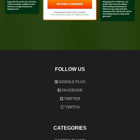
FOLLOW US
GOOGLE PLUS
FACEBOOK
TWITTER
TWITCH
CATEGORIES