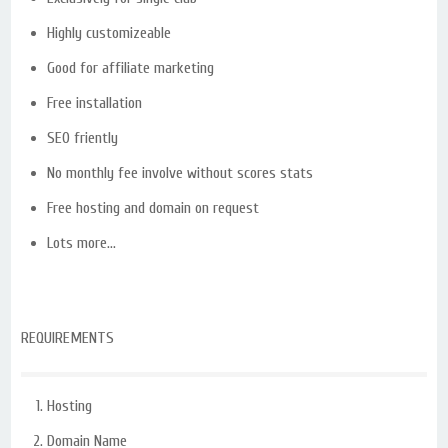
Highly customizeable
Good for affiliate marketing
Free installation
SEO friently
No monthly fee involve without scores stats
Free hosting and domain on request
Lots more…
REQUIREMENTS
Hosting
Domain Name