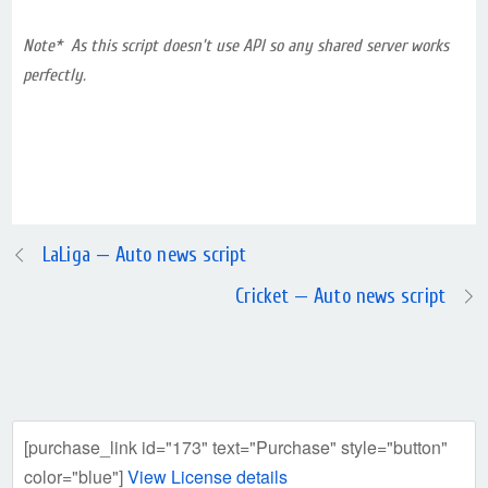
Note* As this script doesn’t use API so any shared server works
perfectly.
LaLiga — Auto news script
Cricket — Auto news script
[purchase_link id="173" text="Purchase" style="button"
color="blue"]
View License details