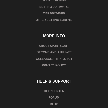
SCORES PLUGIN
BETTING SOFTWARE
TIPS PROVIDER
OTHER BETTING SCRIPTS
MORE INFO
ABOUT SPORTSCAFF
BECOME AND AFFILIATE
COLLABORATE PROJECT
PRIVACY POLICY
HELP & SUPPORT
HELP CENTER
FORUM
BLOG