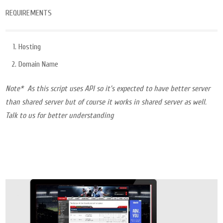
REQUIREMENTS
Hosting
Domain Name
Note* As this script uses API so it’s expected to have better server
than shared server but of course it works in shared server as well.
Talk to us for better understanding