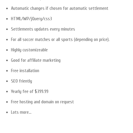
Automatic changes if chosen for automatic settlement
HTML/WP/jQuery/css3
Settlements updates every minutes
For all soccer matches or all sports (depending on price).
Highly customizeable
Good for affiliate marketing
Free installation
SEO friently
Yearly fee of $399.99
Free hosting and domain on request
Lots more…