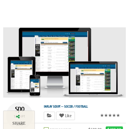
spo
INPLAY SCRIPT — SOCCER / FOOTBALL
★★★★★
Like
SCRIPT
SHARE
2018