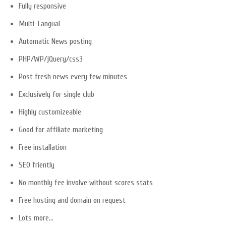
Fully responsive
Multi-Langual
Automatic News posting
PHP/WP/jQuery/css3
Post fresh news every few minutes
Exclusively for single club
Highly customizeable
Good for affiliate marketing
Free installation
SEO friently
No monthly fee involve without scores stats
Free hosting and domain on request
Lots more…