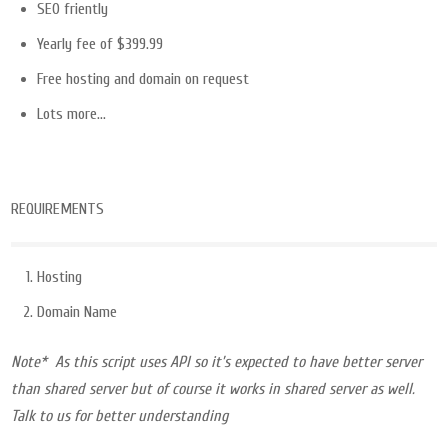
SEO friently
Yearly fee of $399.99
Free hosting and domain on request
Lots more…
REQUIREMENTS
Hosting
Domain Name
Note* As this script uses API so it’s expected to have better server
than shared server but of course it works in shared server as well.
Talk to us for better understanding