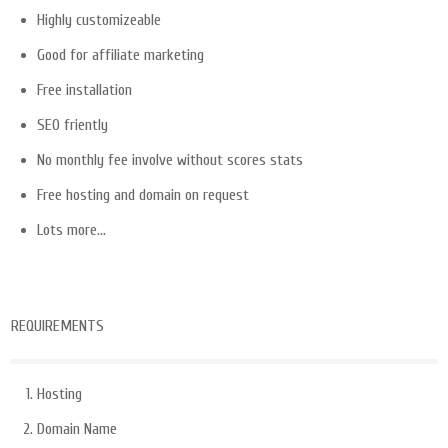
Highly customizeable
Good for affiliate marketing
Free installation
SEO friently
No monthly fee involve without scores stats
Free hosting and domain on request
Lots more…
REQUIREMENTS
Hosting
Domain Name