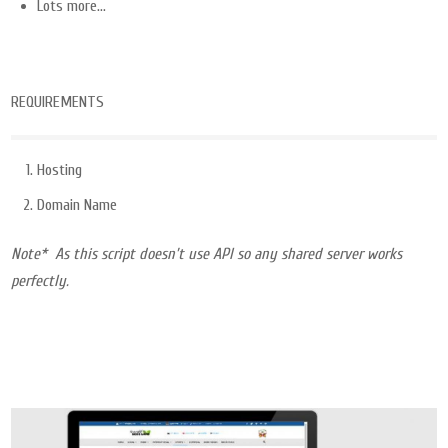
Lots more…
REQUIREMENTS
Hosting
Domain Name
Note* As this script doesn’t use API so any shared server works
perfectly.