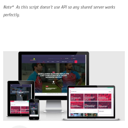
Note* As this script doesn’t use API so any shared server works
perfectly.