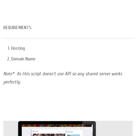
REQUIREMENTS
Hosting
Domain Name
Note* As this script doesn’t use API so any shared server works
perfectly.