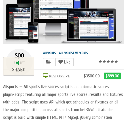
spo
ALISPORTS — ALL SPORTS LIVE SCORES
★★★★★
Like
SCRIPT
SHARE
2018
$3500.00
$899.00
RESPONSIVE
Alisports — All sports live scores
script is an automatic scores
plugin/script featuring all major sports live scores, results and fixtures
with odds. The script uses API which get schedules or fixtures on all
the major competition across all sports from bet365/betfair. The
script is build with simple HTML, PHP, MySql, jQuery combination