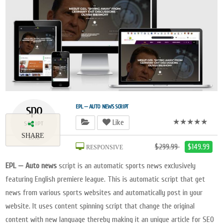
spo
EPL — AUTO NEWS SCRIPT
★★★★★
Like
SCRIPT
SHARE
2018
$299.99
$149.99
RESPONSIVE
EPL — Auto news
script is an automatic sports news exclusively
featuring English premiere league. This is automatic script that get
news from various sports websites and automatically post in your
website. It uses content spinning script that change the original
content with new language thereby making it an unique article for SEO