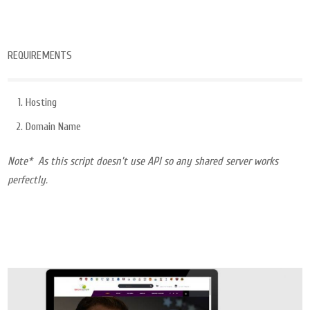
REQUIREMENTS
Hosting
Domain Name
Note* As this script doesn’t use API so any shared server works
perfectly.