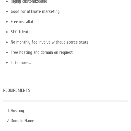
Highly customizeable
Good for affiliate marketing
Free installation
SEO friently
No monthly fee involve without scores stats
Free hosting and domain on request
Lots more…
REQUIREMENTS
Hosting
Domain Name