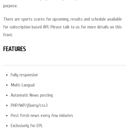
purpose.
There are sports scores for upcoming, results and schedule available
for subscription based API. Please talk to us for more details on this
front.
FEATURES
Fully responsive
Multi-Langual
Automatic News posting
PHP/WP/jQuery/css3
Post fresh news every few minutes
Exclusively for EPL