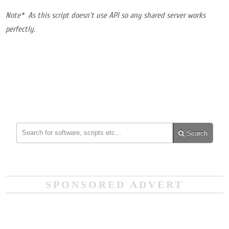
Note* As this script doesn’t use API so any shared server works
perfectly.
Search
SPONSORED ADVERT