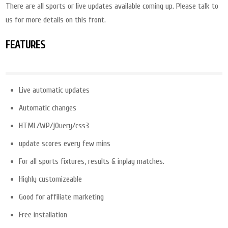
There are all sports or live updates available coming up. Please talk to
us for more details on this front.
FEATURES
Live automatic updates
Automatic changes
HTML/WP/jQuery/css3
update scores every few mins
For all sports fixtures, results & inplay matches.
Highly customizeable
Good for affiliate marketing
Free installation