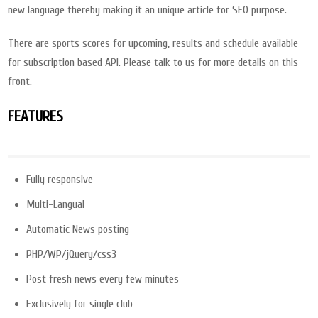
new language thereby making it an unique article for SEO purpose.
There are sports scores for upcoming, results and schedule available
for subscription based API. Please talk to us for more details on this
front.
FEATURES
Fully responsive
Multi-Langual
Automatic News posting
PHP/WP/jQuery/css3
Post fresh news every few minutes
Exclusively for single club