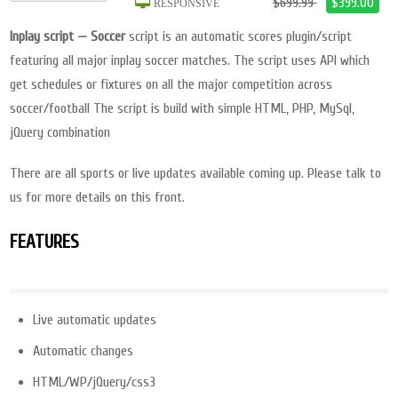
$699.99
$399.00
RESPONSIVE
Inplay script — Soccer
script is an automatic scores plugin/script
featuring all major inplay soccer matches. The script uses API which
get schedules or fixtures on all the major competition across
soccer/football The script is build with simple HTML, PHP, MySql,
jQuery combination
There are all sports or live updates available coming up. Please talk to
us for more details on this front.
FEATURES
Live automatic updates
Automatic changes
HTML/WP/jQuery/css3