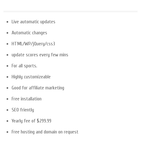
Live automatic updates
Automatic changes
HTML/WP/jQuery/css3
update scores every few mins
For all sports.
Highly customizeable
Good for affiliate marketing
Free installation
SEO friently
Yearly fee of $299.99
Free hosting and domain on request