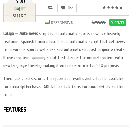
spo
★★★★★
Like
SCRIPT
SHARE
2018
$299.99
$149.99
RESPONSIVE
LaLiga — Auto news
script is an automatic sports news exclusively
featuring Spanish Primira liga. This is automatic script that get news
from various sports websites and automatically post in your website.
It uses content spinning script that change the original content with
new language thereby making it an unique article for SEO purpose.
There are sports scores for upcoming, results and schedule available
for subscription based API. Please talk to us for more details on this
front.
FEATURES