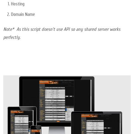
Hosting
Domain Name
Note* As this script doesn’t use API so any shared server works
perfectly.