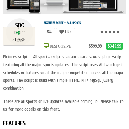
spo
FIXTURES SCRIPT — ALL SPORTS
★★★★★
Like
SCRIPT
SHARE
2018
$599.99
$349.99
RESPONSIVE
Fixtures script — All sports
script is an automatic scores plugin/script
featuring all the major sports updates. The script uses API which get
schedules or fixtures on all the major competition across all the major
sports. The script is build with simple HTML, PHP, MySql, jQuery
combination
There are all sports or live updates available coming up. Please talk to
us for more details on this front.
FEATURES