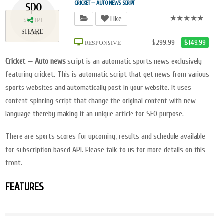
spo
CRICKET — AUTO NEWS SCRIPT
★★★★★
Like
SCRIPT
SHARE
2018
$299.99
$149.99
RESPONSIVE
Cricket — Auto news
script is an automatic sports news exclusively
featuring cricket. This is automatic script that get news from various
sports websites and automatically post in your website. It uses
content spinning script that change the original content with new
language thereby making it an unique article for SEO purpose.
There are sports scores for upcoming, results and schedule available
for subscription based API. Please talk to us for more details on this
front.
FEATURES