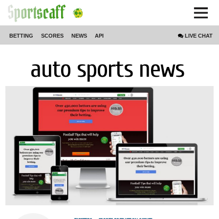
BETTING
SCORES
NEWS
API
LIVE
CHAT
auto sports news