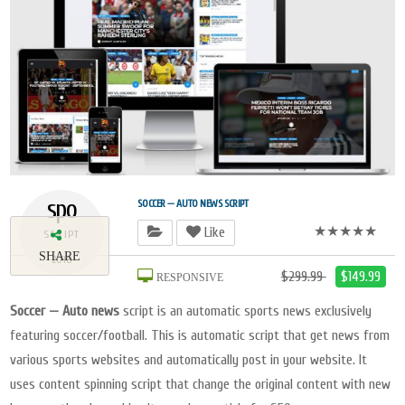
spo
SOCCER — AUTO NEWS SCRIPT
★★★★★
Like
SCRIPT
SHARE
2018
$299.99
$149.99
RESPONSIVE
Soccer — Auto news
script is an automatic sports news exclusively
featuring soccer/football. This is automatic script that get news from
various sports websites and automatically post in your website. It
uses content spinning script that change the original content with new