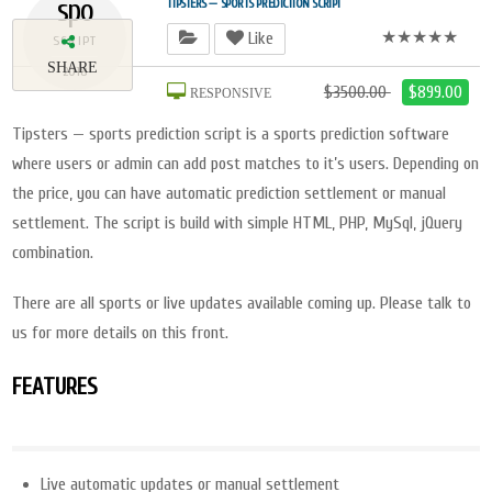
spo
TIPSTERS — SPORTS PREDICTION SCRIPT
★★★★★
Like
SCRIPT
SHARE
2018
$3500.00
$899.00
RESPONSIVE
Tipsters — sports prediction script is a sports prediction software
where users or admin can add post matches to it’s users. Depending on
the price, you can have automatic prediction settlement or manual
settlement. The script is build with simple HTML, PHP, MySql, jQuery
combination.
There are all sports or live updates available coming up. Please talk to
us for more details on this front.
FEATURES
Live automatic updates or manual settlement