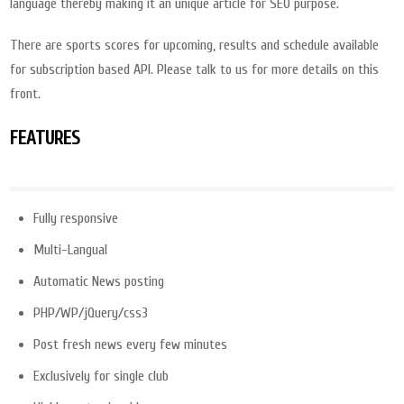
language thereby making it an unique article for SEO purpose.
There are sports scores for upcoming, results and schedule available
for subscription based API. Please talk to us for more details on this
front.
FEATURES
Fully responsive
Multi-Langual
Automatic News posting
PHP/WP/jQuery/css3
Post fresh news every few minutes
Exclusively for single club