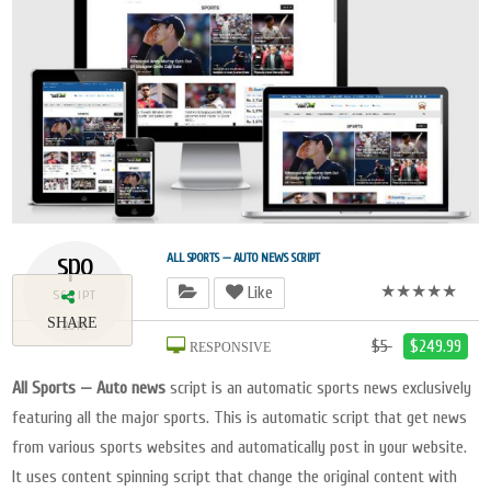
spo
ALL SPORTS — AUTO NEWS SCRIPT
★★★★★
Like
SCRIPT
SHARE
2018
$5
$249.99
RESPONSIVE
All Sports — Auto news
script is an automatic sports news exclusively
featuring all the major sports. This is automatic script that get news
from various sports websites and automatically post in your website.
It uses content spinning script that change the original content with