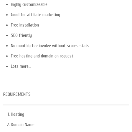
Highly customizeable
Good for affiliate marketing
Free installation
SEO friently
No monthly fee involve without scores stats
Free hosting and domain on request
Lots more…
REQUIREMENTS
Hosting
Domain Name