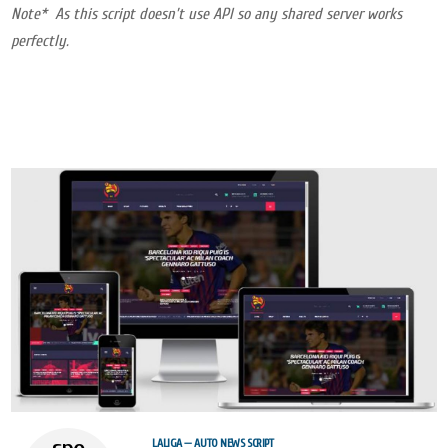
Note* As this script doesn’t use API so any shared server works
perfectly.
LALIGA — AUTO NEWS SCRIPT