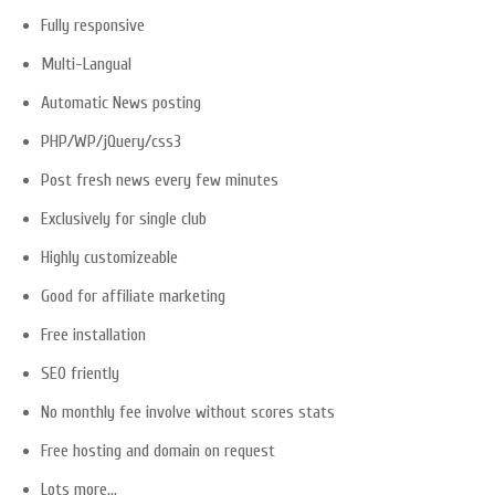
Fully responsive
Multi-Langual
Automatic News posting
PHP/WP/jQuery/css3
Post fresh news every few minutes
Exclusively for single club
Highly customizeable
Good for affiliate marketing
Free installation
SEO friently
No monthly fee involve without scores stats
Free hosting and domain on request
Lots more…