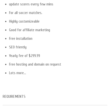
update scores every few mins
For all soccer matches.
Highly customizeable
Good for affiliate marketing
Free installation
SEO friently
Yearly fee of $299.99
Free hosting and domain on request
Lots more…
REQUIREMENTS