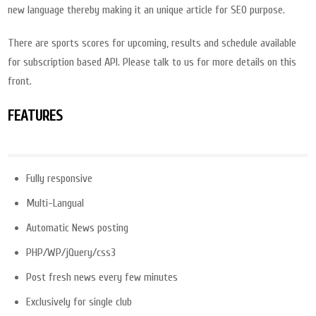
new language thereby making it an unique article for SEO purpose.
There are sports scores for upcoming, results and schedule available
for subscription based API. Please talk to us for more details on this
front.
FEATURES
Fully responsive
Multi-Langual
Automatic News posting
PHP/WP/jQuery/css3
Post fresh news every few minutes
Exclusively for single club