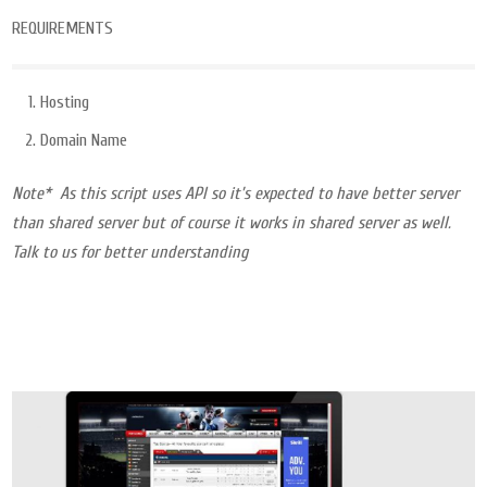
REQUIREMENTS
Hosting
Domain Name
Note* As this script uses API so it’s expected to have better server
than shared server but of course it works in shared server as well.
Talk to us for better understanding