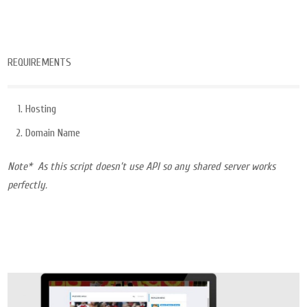
REQUIREMENTS
Hosting
Domain Name
Note* As this script doesn’t use API so any shared server works
perfectly.