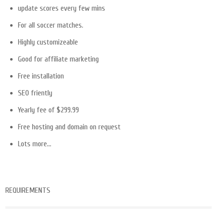
update scores every few mins
For all soccer matches.
Highly customizeable
Good for affiliate marketing
Free installation
SEO friently
Yearly fee of $299.99
Free hosting and domain on request
Lots more…
REQUIREMENTS