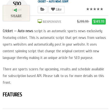
spo
CRICKET — AUTO NEWS SCRIPT
★★★★★
Like
SCRIPT
SHARE
2018
$299.99
$149.99
RESPONSIVE
Cricket — Auto news
script is an automatic sports news exclusively
featuring cricket. This is automatic script that get news from various
sports websites and automatically post in your website. It uses
content spinning script that change the original content with new
language thereby making it an unique article for SEO purpose.
There are sports scores for upcoming, results and schedule available
for subscription based API. Please talk to us for more details on this
front.
FEATURES