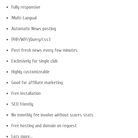
Fully responsive
Multi-Langual
Automatic News posting
PHP/WP/jQuery/css3
Post fresh news every few minutes
Exclusively for single club
Highly customizeable
Good for affiliate marketing
Free installation
SEO friently
No monthly fee involve without scores stats
Free hosting and domain on request
Lots more…