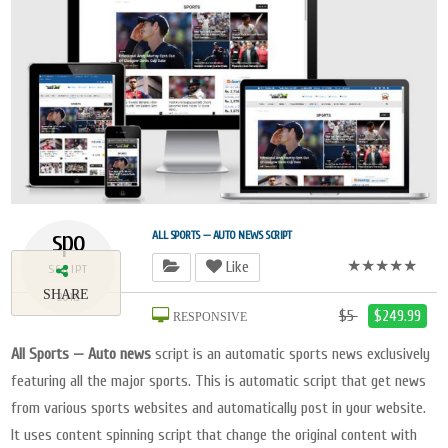
spo
ALL SPORTS — AUTO NEWS SCRIPT
★★★★★
Like
SCRIPT
SHARE
2018
$5
$249.99
RESPONSIVE
All Sports — Auto news
script is an automatic sports news exclusively
featuring all the major sports. This is automatic script that get news
from various sports websites and automatically post in your website.
It uses content spinning script that change the original content with