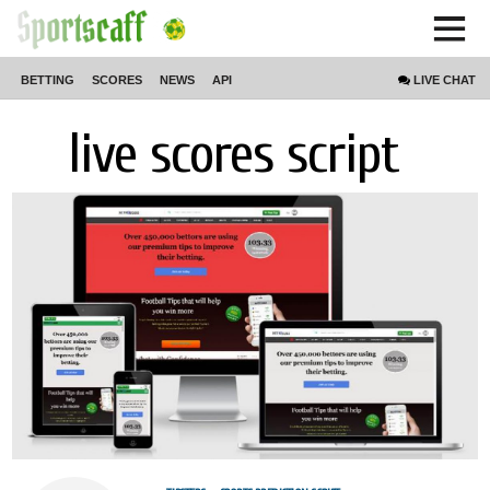
BETTING
SCORES
NEWS
API
LIVE
CHAT
live scores script