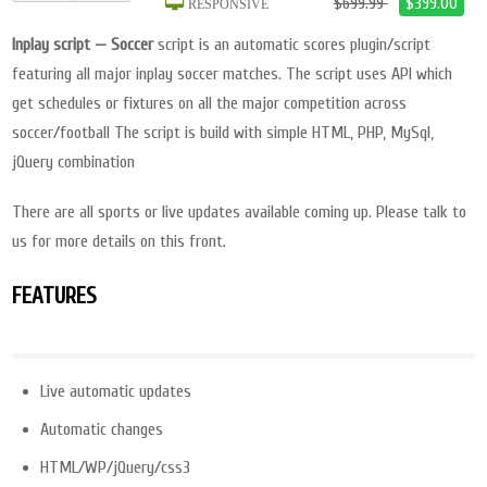
$699.99
$399.00
RESPONSIVE
Inplay script — Soccer
script is an automatic scores plugin/script
featuring all major inplay soccer matches. The script uses API which
get schedules or fixtures on all the major competition across
soccer/football The script is build with simple HTML, PHP, MySql,
jQuery combination
There are all sports or live updates available coming up. Please talk to
us for more details on this front.
FEATURES
Live automatic updates
Automatic changes
HTML/WP/jQuery/css3