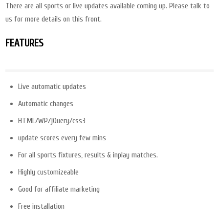
There are all sports or live updates available coming up. Please talk to
us for more details on this front.
FEATURES
Live automatic updates
Automatic changes
HTML/WP/jQuery/css3
update scores every few mins
For all sports fixtures, results & inplay matches.
Highly customizeable
Good for affiliate marketing
Free installation