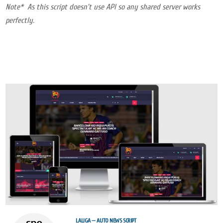
Note* As this script doesn’t use API so any shared server works
perfectly.
LALIGA — AUTO NEWS SCRIPT