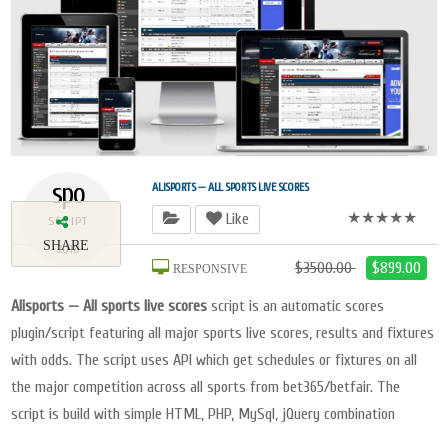
spo
ALISPORTS — ALL SPORTS LIVE SCORES
★★★★★
Like
SCRIPT
SHARE
2018
$3500.00
$899.00
RESPONSIVE
Alisports — All sports live scores
script is an automatic scores
plugin/script featuring all major sports live scores, results and fixtures
with odds. The script uses API which get schedules or fixtures on all
the major competition across all sports from bet365/betfair. The
script is build with simple HTML, PHP, MySql, jQuery combination