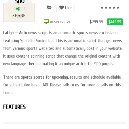
spo
★★★★★
Like
SCRIPT
SHARE
2018
$299.99
$149.99
RESPONSIVE
LaLiga — Auto news
script is an automatic sports news exclusively
featuring Spanish Primira liga. This is automatic script that get news
from various sports websites and automatically post in your website.
It uses content spinning script that change the original content with
new language thereby making it an unique article for SEO purpose.
There are sports scores for upcoming, results and schedule available
for subscription based API. Please talk to us for more details on this
front.
FEATURES