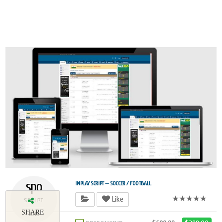
spo
INPLAY SCRIPT — SOCCER / FOOTBALL
★★★★★
Like
SCRIPT
SHARE
2018