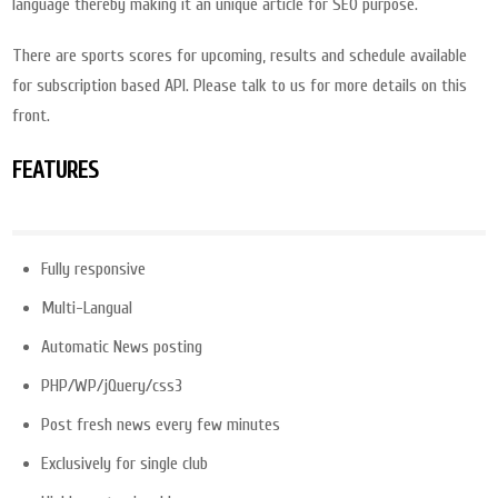
language thereby making it an unique article for SEO purpose.
There are sports scores for upcoming, results and schedule available
for subscription based API. Please talk to us for more details on this
front.
FEATURES
Fully responsive
Multi-Langual
Automatic News posting
PHP/WP/jQuery/css3
Post fresh news every few minutes
Exclusively for single club