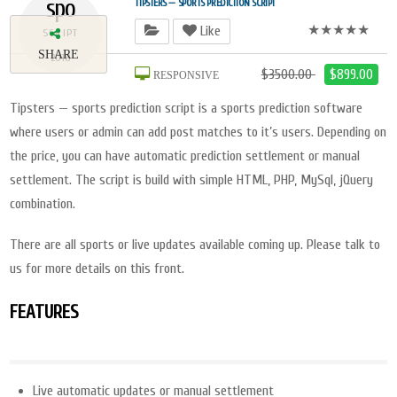
spo
TIPSTERS — SPORTS PREDICTION SCRIPT
★★★★★
Like
SCRIPT
SHARE
2018
$3500.00
$899.00
RESPONSIVE
Tipsters — sports prediction script is a sports prediction software
where users or admin can add post matches to it’s users. Depending on
the price, you can have automatic prediction settlement or manual
settlement. The script is build with simple HTML, PHP, MySql, jQuery
combination.
There are all sports or live updates available coming up. Please talk to
us for more details on this front.
FEATURES
Live automatic updates or manual settlement