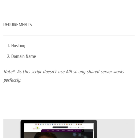
REQUIREMENTS
Hosting
Domain Name
Note* As this script doesn’t use API so any shared server works
perfectly.