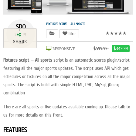
spo
FIXTURES SCRIPT — ALL SPORTS
★★★★★
Like
SCRIPT
SHARE
2018
$599.99
$349.99
RESPONSIVE
Fixtures script — All sports
script is an automatic scores plugin/script
featuring all the major sports updates. The script uses API which get
schedules or fixtures on all the major competition across all the major
sports. The script is build with simple HTML, PHP, MySql, jQuery
combination
There are all sports or live updates available coming up. Please talk to
us for more details on this front.
FEATURES