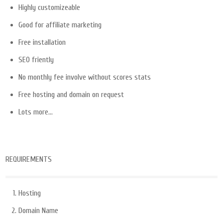
Highly customizeable
Good for affiliate marketing
Free installation
SEO friently
No monthly fee involve without scores stats
Free hosting and domain on request
Lots more…
REQUIREMENTS
Hosting
Domain Name