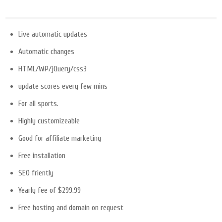
Live automatic updates
Automatic changes
HTML/WP/jQuery/css3
update scores every few mins
For all sports.
Highly customizeable
Good for affiliate marketing
Free installation
SEO friently
Yearly fee of $299.99
Free hosting and domain on request