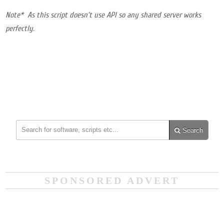
Note* As this script doesn’t use API so any shared server works
perfectly.
Search
SPONSORED ADVERT