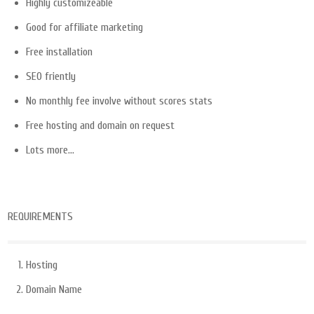
Highly customizeable
Good for affiliate marketing
Free installation
SEO friently
No monthly fee involve without scores stats
Free hosting and domain on request
Lots more…
REQUIREMENTS
Hosting
Domain Name