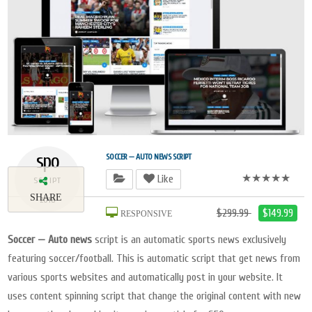
spo
SOCCER — AUTO NEWS SCRIPT
★★★★★
Like
SCRIPT
SHARE
2018
$299.99
$149.99
RESPONSIVE
Soccer — Auto news
script is an automatic sports news exclusively
featuring soccer/football. This is automatic script that get news from
various sports websites and automatically post in your website. It
uses content spinning script that change the original content with new