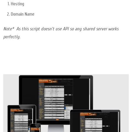
Hosting
Domain Name
Note* As this script doesn’t use API so any shared server works
perfectly.