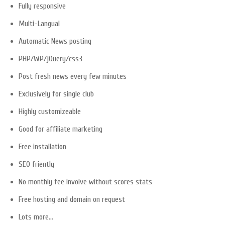
Fully responsive
Multi-Langual
Automatic News posting
PHP/WP/jQuery/css3
Post fresh news every few minutes
Exclusively for single club
Highly customizeable
Good for affiliate marketing
Free installation
SEO friently
No monthly fee involve without scores stats
Free hosting and domain on request
Lots more…