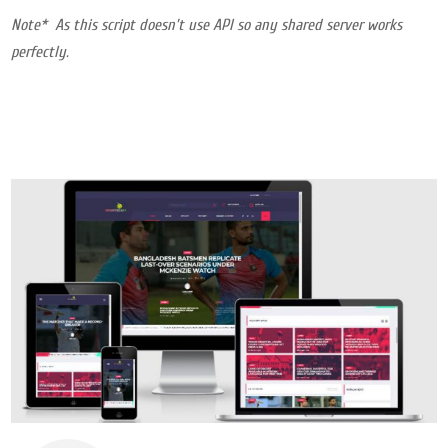
Note* As this script doesn’t use API so any shared server works
perfectly.