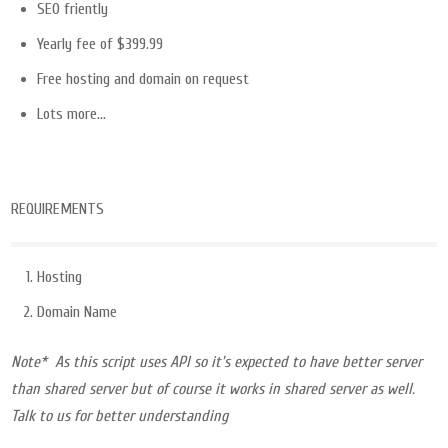
SEO friently
Yearly fee of $399.99
Free hosting and domain on request
Lots more…
REQUIREMENTS
Hosting
Domain Name
Note* As this script uses API so it’s expected to have better server
than shared server but of course it works in shared server as well.
Talk to us for better understanding