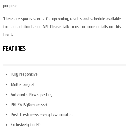
purpose.
There are sports scores for upcoming, results and schedule available
for subscription based API. Please talk to us for more details on this
front.
FEATURES
Fully responsive
Multi-Langual
Automatic News posting
PHP/WP/jQuery/css3
Post fresh news every few minutes
Exclusively for EPL