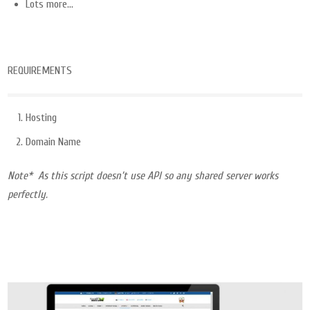
Lots more…
REQUIREMENTS
Hosting
Domain Name
Note* As this script doesn’t use API so any shared server works
perfectly.