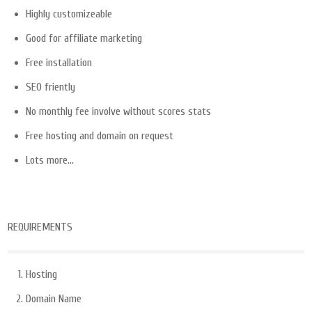
Highly customizeable
Good for affiliate marketing
Free installation
SEO friently
No monthly fee involve without scores stats
Free hosting and domain on request
Lots more…
REQUIREMENTS
Hosting
Domain Name