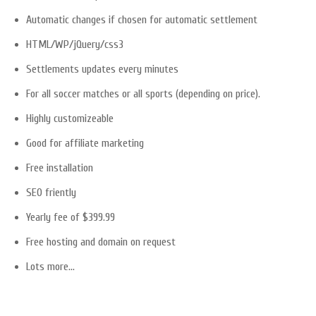
Automatic changes if chosen for automatic settlement
HTML/WP/jQuery/css3
Settlements updates every minutes
For all soccer matches or all sports (depending on price).
Highly customizeable
Good for affiliate marketing
Free installation
SEO friently
Yearly fee of $399.99
Free hosting and domain on request
Lots more…