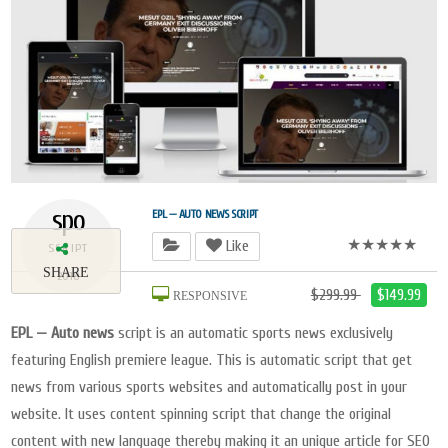
spo
EPL — AUTO NEWS SCRIPT
★★★★★
Like
SCRIPT
SHARE
2018
$299.99
$149.99
RESPONSIVE
EPL — Auto news
script is an automatic sports news exclusively
featuring English premiere league. This is automatic script that get
news from various sports websites and automatically post in your
website. It uses content spinning script that change the original
content with new language thereby making it an unique article for SEO